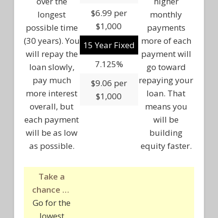
over the
higher
$6.99 per
longest
monthly
$1,000
possible time
payments
(30 years). You
more of each
15 Year Fixed
will repay the
payment will
7.125%
loan slowly,
go toward
pay much
repaying your
$9.06 per
more interest
loan. That
$1,000
overall, but
means you
each payment
will be
will be as low
building
as possible.
equity faster.
Take a
chance …
Go for the
lowest