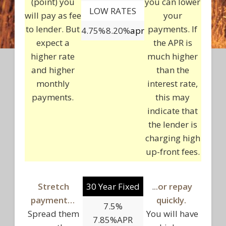
(point) you
you can lower
LOW RATES
will pay as fee
your
to lender. But
payments. If
4.75%
8.20%
apr
expect a
the APR is
higher rate
much higher
and higher
than the
monthly
interest rate,
payments.
this may
indicate that
the lender is
charging high
up-front fees.
Stretch
30 Year Fixed
.
..or repay
payment…
quickly.
7.5%
Spread them
You will have
7.85%APR