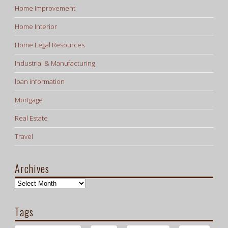
Home Improvement
Home Interior
Home Legal Resources
Industrial & Manufacturing
loan information
Mortgage
Real Estate
Travel
Archives
Archives
Tags