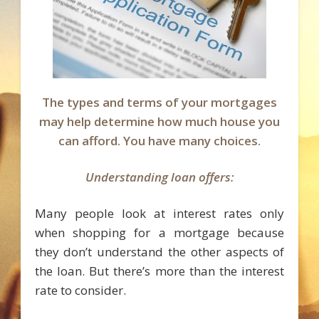
The types and terms of your mortgages
may help determine how much house you
can afford. You have many choices.
Understanding loan offers:
Many people look at interest rates only
when shopping for a mortgage because
they don’t understand the other aspects of
the loan. But there’s more than the interest
rate to consider.