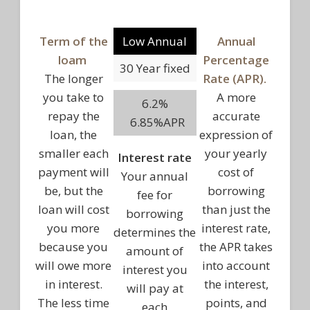
Term of the
Low Annual
Annual
loam
Percentage
30 Year fixed
The longer
Rate (APR).
you take to
A more
6.2%
repay the
accurate
6.85%APR
loan, the
expression of
smaller each
your yearly
Interest rate
payment will
cost of
Your annual
be, but the
borrowing
fee for
loan will cost
than just the
borrowing
you more
interest rate,
determines the
because you
the APR takes
amount of
will owe more
into account
interest you
in interest.
the interest,
will pay at
The less time
points, and
each