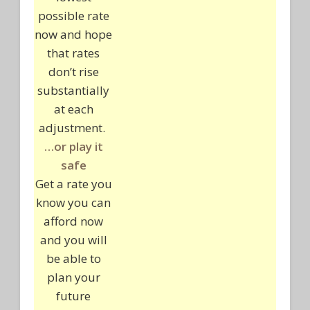
possible rate
now and hope
that rates
don’t rise
substantially
at each
adjustment.
…or play it
safe
Get a rate you
know you can
afford now
and you will
be able to
plan your
future