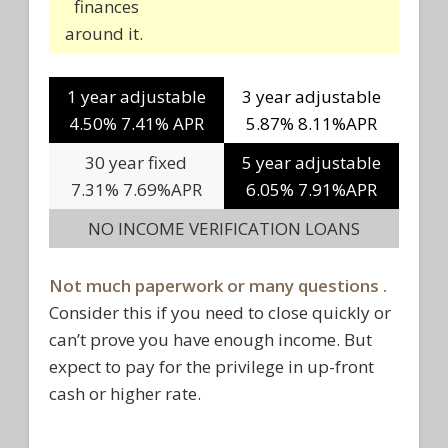
finances
around it.
1 year adjustable
3 year adjustable
4.50% 7.41% APR
5.87% 8.11%APR
30 year fixed
5 year adjustable
7.31% 7.69%APR
6.05% 7.91%APR
NO INCOME VERIFICATION LOANS
Not much paperwork or many questions .
Consider this if you need to close quickly or
can’t prove you have enough income. But
expect to pay for the privilege in up-front
cash or higher rate.