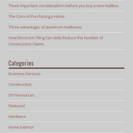
Three important considerations before you buy a new mailbox
The Cons of Purchasing a Home
Three advantages of aluminum mailboxes
How Electronic Filing Can Help Reduce the Number of
Construction Claims
Categories
Business Services
Construction
DIY Resources
Featured
Hardware
Home Exterior