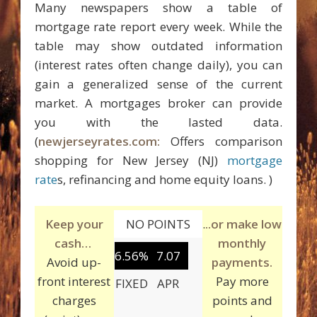
Many newspapers show a table of
mortgage rate report every week. While the
table may show outdated information
(interest rates often change daily), you can
gain a generalized sense of the current
market. A mortgages broker can provide
you with the lasted data.
(
newjerseyrates.com:
Offers comparison
shopping for New Jersey (NJ)
mortgage
rate
s, refinancing and home equity loans. )
Keep your
NO POINTS
.
..or make low
cash…
monthly
6.56%
7.07
Avoid up-
payments.
front interest
Pay more
FIXED
APR
charges
points and