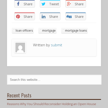
Share
Tweet
Share
Share
Share
Share
loan officers
mortgage
mortgage loans
Written by
submit
Recent Posts
Reasons Why You Should Reconsider Holding an Open House