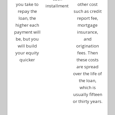
you take to
other cost
installment
repay the
such as credit
loan, the
report fee,
higher each
mortgage
payment will
insurance,
be, but you
and
will build
origination
your equity
fees. Then
quicker
these costs
are spread
over the life of
the loan,
which is
usually fifteen
or thirty years.