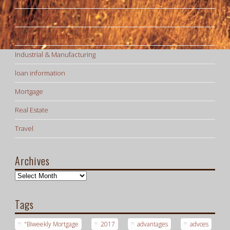
Home Interior
Home Legal Resources
Industrial & Manufacturing
loan information
Mortgage
Real Estate
Travel
Archives
Archives
Tags
"Biweekly Mortgage
2017
advantages
advces