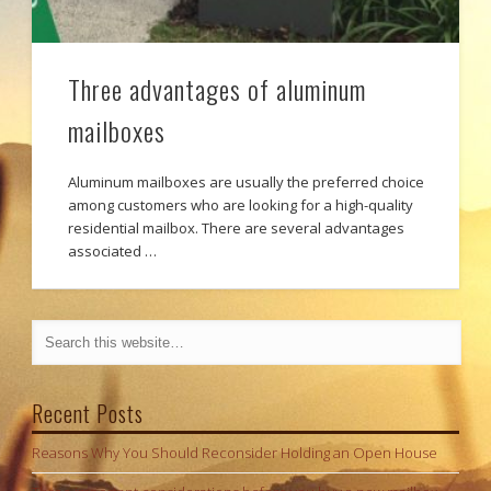
Three advantages of aluminum
mailboxes
Aluminum mailboxes are usually the preferred choice
among customers who are looking for a high-quality
residential mailbox. There are several advantages
associated …
Recent Posts
Reasons Why You Should Reconsider Holding an Open House