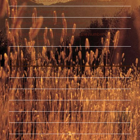
Three important considerations before you buy a new mailbox
The Cons of Purchasing a Home
Three advantages of aluminum mailboxes
How Electronic Filing Can Help Reduce the Number of
Construction Claims
Categories
Business Services
Construction
DIY Resources
Featured
Hardware
Home Exterior
Home Improvement