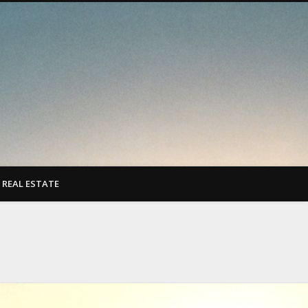
REAL ESTATE