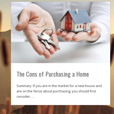
The Cons of Purchasing a Home
Summary: If you are in the market for a new house and
are on the fence about purchasing, you should first
consider …