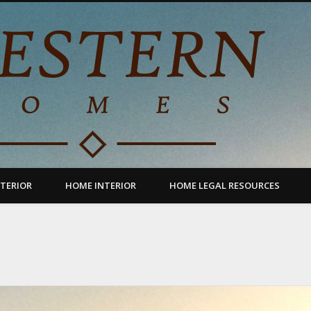
TERIOR
HOME INTERIOR
HOME LEGAL RESOURCES