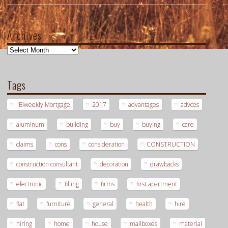
Archives
Archives
Tags
"Biweekly Mortgage
2017
advantages
advces
aluminum
building
buy
buying
care
claims
cons
consideration
CONSTRUCTION
construction consultant
decoration
drawbacks
electronic
filling
firms
first apartment
flat
furniture
general
health
hire
hiring
home
house
mailboxes
material