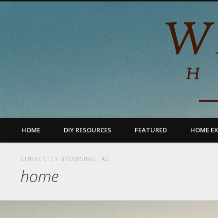
HOME
DIY RESOURCES
FEATURED
HOME EX
CURRENTLY BROWSING TAG
home