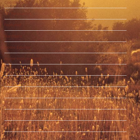
Construction
DIY Resources
Featured
Hardware
Home Exterior
Home Improvement
Home Interior
Home Legal Resources
Industrial & Manufacturing
loan information
Mortgage
Real Estate
Travel