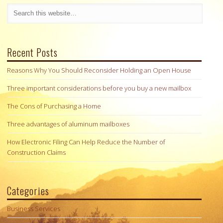
Recent Posts
Reasons Why You Should Reconsider Holding an Open House
Three important considerations before you buy a new mailbox
The Cons of Purchasing a Home
Three advantages of aluminum mailboxes
How Electronic Filing Can Help Reduce the Number of
Construction Claims
Categories
Business Services