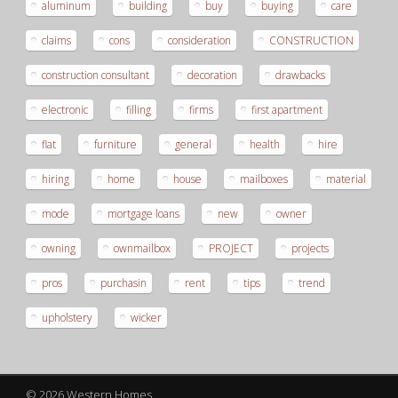
aluminum
building
buy
buying
care
claims
cons
consideration
CONSTRUCTION
construction consultant
decoration
drawbacks
electronic
filling
firms
first apartment
flat
furniture
general
health
hire
hiring
home
house
mailboxes
material
mode
mortgage loans
new
owner
owning
ownmailbox
PROJECT
projects
pros
purchasin
rent
tips
trend
upholstery
wicker
© 2026 Western Homes