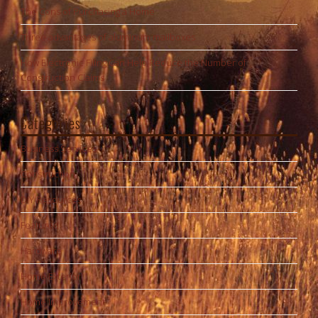
The Cons of Purchasing a Home
Three advantages of aluminum mailboxes
How Electronic Filing Can Help Reduce the Number of
Construction Claims
Categories
Business Services
Construction
DIY Resources
Featured
Hardware
Home Exterior
Home Improvement