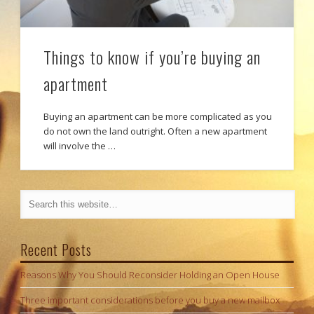
Things to know if you’re buying an
apartment
Buying an apartment can be more complicated as you
do not own the land outright. Often a new apartment
will involve the …
Recent Posts
Reasons Why You Should Reconsider Holding an Open House
Three important considerations before you buy a new mailbox