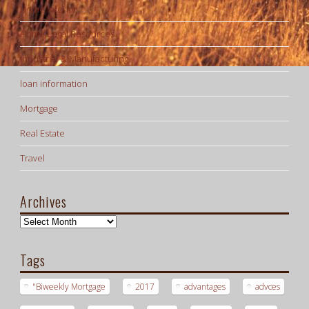
Home Interior
Home Legal Resources
Industrial & Manufacturing
loan information
Mortgage
Real Estate
Travel
Archives
Archives
Tags
"Biweekly Mortgage
2017
advantages
advces