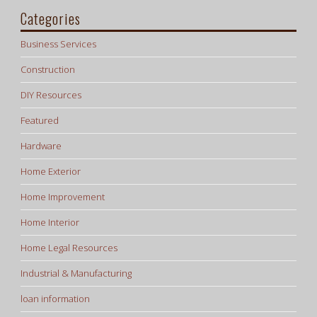
Categories
Business Services
Construction
DIY Resources
Featured
Hardware
Home Exterior
Home Improvement
Home Interior
Home Legal Resources
Industrial & Manufacturing
loan information