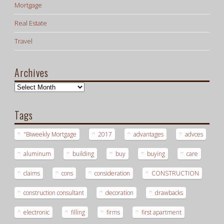
Mortgage
Real Estate
Travel
Archives
Archives
Tags
"Biweekly Mortgage
2017
advantages
advces
aluminum
building
buy
buying
care
claims
cons
consideration
CONSTRUCTION
construction consultant
decoration
drawbacks
electronic
filling
firms
first apartment