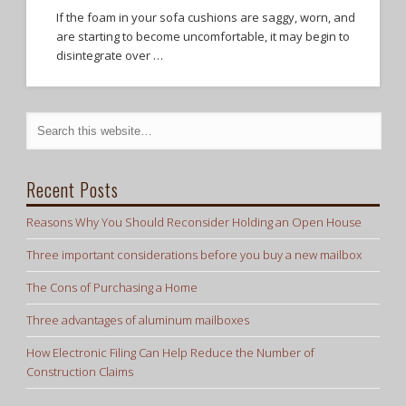
If the foam in your sofa cushions are saggy, worn, and
are starting to become uncomfortable, it may begin to
disintegrate over …
Recent Posts
Reasons Why You Should Reconsider Holding an Open House
Three important considerations before you buy a new mailbox
The Cons of Purchasing a Home
Three advantages of aluminum mailboxes
How Electronic Filing Can Help Reduce the Number of
Construction Claims