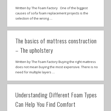
Written by The Foam Factory One of the biggest
causes of sofa foam replacement projects is the
selection of the wrong …
The basics of mattress construction
– The upholstery
Written by The Foam Factory Buying the right mattress
does not mean buying the most expensive. There is no
need for multiple layers …
Understanding Different Foam Types
Can Help You Find Comfort