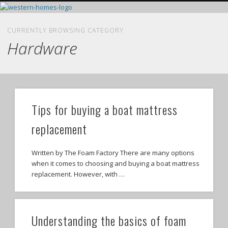
HOME LEGAL RESOURCES
HOME EXTERIOR
HOME INTERIOR
DIY RESOURCES
REAL ESTATE
FEATURED
HOME
CURRENTLY BROWSING CATEGORY
Hardware
Tips for buying a boat mattress
replacement
Written by The Foam Factory There are many options
when it comes to choosing and buying a boat mattress
replacement. However, with …
Understanding the basics of foam