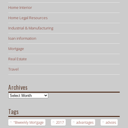
Home Interior
Home Legal Resources
Industrial & Manufacturing
loan information
Mortgage
Real Estate
Travel
Archives
Archives
Tags
"Biweekly Mortgage
2017
advantages
advces