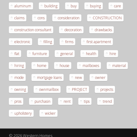
aluminum
building
buy
buying
care
claims
cons
consideration
CONSTRUCTION
construction consultant
decoration
drawbacks
electronic
filling
firms
first apartment
flat
furniture
general
health
hire
hiring
home
house
mailboxes
material
mode
mortgage loans
new
owner
owning
ownmailbox
PROJECT
projects
pros
purchasin
rent
tips
trend
upholstery
wicker
© 2026 Western Homes