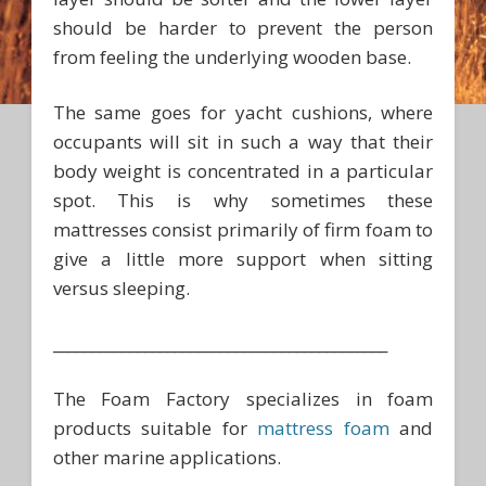
should be harder to prevent the person
from feeling the underlying wooden base.
The same goes for yacht cushions, where
occupants will sit in such a way that their
body weight is concentrated in a particular
spot. This is why sometimes these
mattresses consist primarily of firm foam to
give a little more support when sitting
versus sleeping.
____________________________________________
The Foam Factory specializes in foam
products suitable for
mattress foam
and
other marine applications.