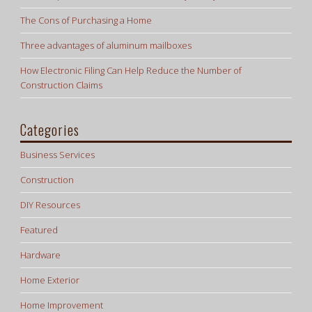
The Cons of Purchasing a Home
Three advantages of aluminum mailboxes
How Electronic Filing Can Help Reduce the Number of
Construction Claims
Categories
Business Services
Construction
DIY Resources
Featured
Hardware
Home Exterior
Home Improvement