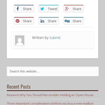
Share
Tweet
Share
Share
Share
Share
Written by
submit
Recent Posts
Reasons Why You Should Reconsider Holding an Open House
Three important considerations before you buy a new mailbox