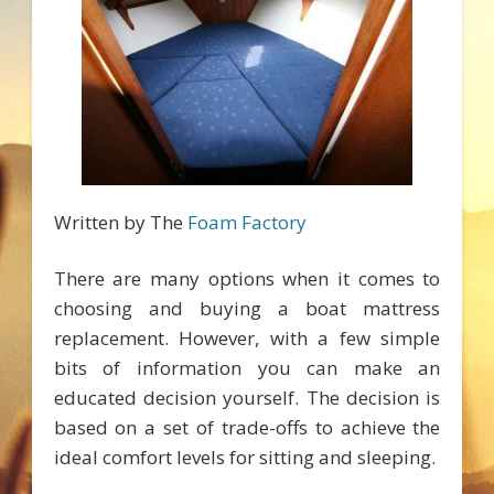
Written by The
Foam Factory
There are many options when it comes to
choosing and buying a boat mattress
replacement. However, with a few simple
bits of information you can make an
educated decision yourself. The decision is
based on a set of trade-offs to achieve the
ideal comfort levels for sitting and sleeping.