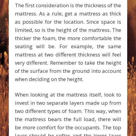
The first consideration is the thickness of the
mattress. As a rule, get a mattress as thick
as possible for the location. Since space is
limited, so is the height of the mattress. The
thicker the foam, the more comfortable the
seating will be. For example, the same
mattress at two different thickness will feel
very different. Remember to take the height
of the surface from the ground into account
when deciding on the height.
When looking at the mattress itself, look to
invest in two separate layers made up from
two different types of foam. This way, when
the mattress bears the full load, there will
be more comfort for the occupants. The top
layer should be softer and the lower layer