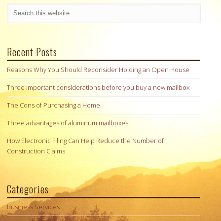
Recent Posts
Reasons Why You Should Reconsider Holding an Open House
Three important considerations before you buy a new mailbox
The Cons of Purchasing a Home
Three advantages of aluminum mailboxes
How Electronic Filing Can Help Reduce the Number of
Construction Claims
Categories
Business Services