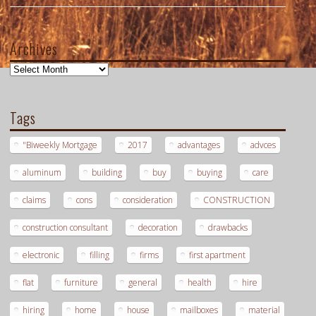
Archives
Archives
Tags
"Biweekly Mortgage
2017
advantages
advces
aluminum
building
buy
buying
care
claims
cons
consideration
CONSTRUCTION
construction consultant
decoration
drawbacks
electronic
filling
firms
first apartment
flat
furniture
general
health
hire
hiring
home
house
mailboxes
material