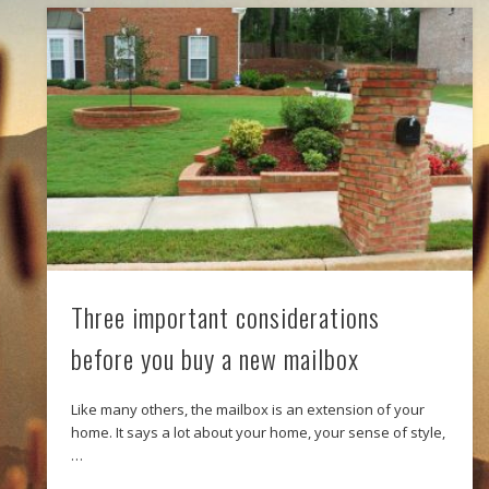
Three important considerations
before you buy a new mailbox
Like many others, the mailbox is an extension of your
home. It says a lot about your home, your sense of style,
…