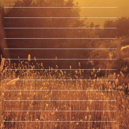
Construction
DIY Resources
Featured
Hardware
Home Exterior
Home Improvement
Home Interior
Home Legal Resources
Industrial & Manufacturing
loan information
Mortgage
Real Estate
Travel