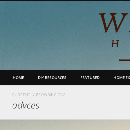
HOME
DIY RESOURCES
FEATURED
HOME EX
CURRENTLY BROWSING TAG
advces