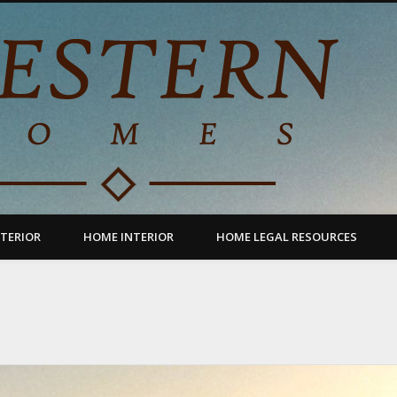
TERIOR
HOME INTERIOR
HOME LEGAL RESOURCES