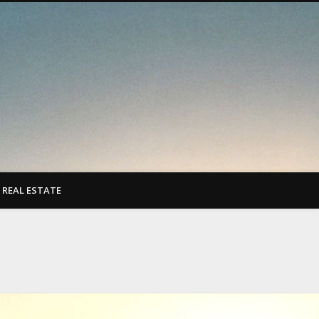
REAL ESTATE