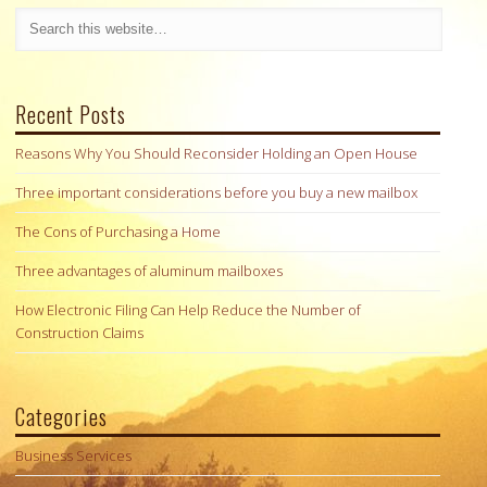
Recent Posts
Reasons Why You Should Reconsider Holding an Open House
Three important considerations before you buy a new mailbox
The Cons of Purchasing a Home
Three advantages of aluminum mailboxes
How Electronic Filing Can Help Reduce the Number of
Construction Claims
Categories
Business Services