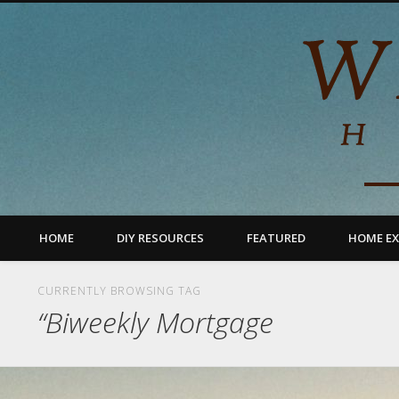
HOME
DIY RESOURCES
FEATURED
HOME EX
CURRENTLY BROWSING TAG
“Biweekly Mortgage