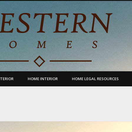
TERIOR
HOME INTERIOR
HOME LEGAL RESOURCES