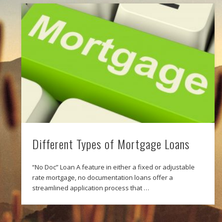
Different Types of Mortgage Loans
“No Doc” Loan A feature in either a fixed or adjustable
rate mortgage, no documentation loans offer a
streamlined application process that …