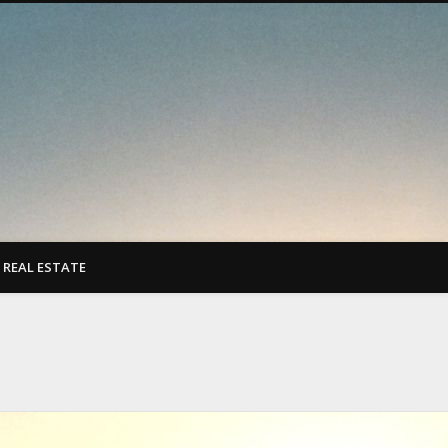
REAL ESTATE