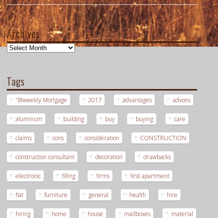
Archives
Archives
Tags
"Biweekly Mortgage
2017
advantages
advces
aluminum
building
buy
buying
care
claims
cons
consideration
CONSTRUCTION
construction consultant
decoration
drawbacks
electronic
filling
firms
first apartment
flat
furniture
general
health
hire
hiring
home
house
mailboxes
material