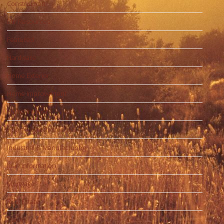
Construction
DIY Resources
Featured
Hardware
Home Exterior
Home Improvement
Home Interior
Home Legal Resources
Industrial & Manufacturing
loan information
Mortgage
Real Estate
Travel