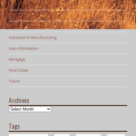
Home Improvement
Home Interior
Home Legal Resources
Industrial & Manufacturing
loan information
Mortgage
Real Estate
Travel
Archives
Archives
Tags