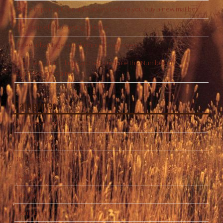
Three important considerations before you buy a new mailbox
The Cons of Purchasing a Home
Three advantages of aluminum mailboxes
How Electronic Filing Can Help Reduce the Number of
Construction Claims
Categories
Business Services
Construction
DIY Resources
Featured
Hardware
Home Exterior