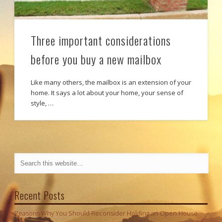
Three important considerations
before you buy a new mailbox
Like many others, the mailbox is an extension of your
home. It says a lot about your home, your sense of
style, …
Recent Posts
Reasons Why You Should Reconsider Holding an Open House